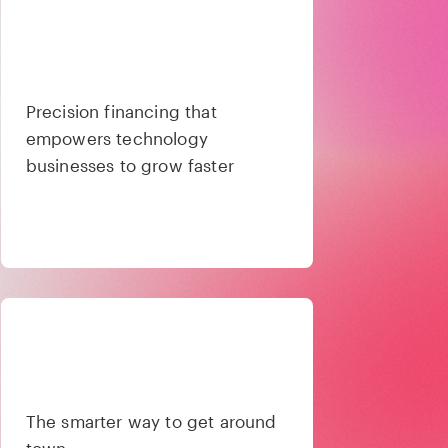
Precision financing that
empowers technology
businesses to grow faster
The smarter way to get around