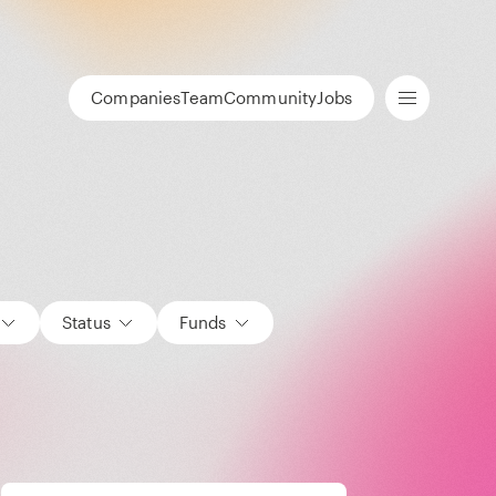
Companies
Team
Community
Jobs
Status
Funds