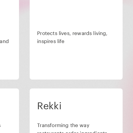
Protects lives, rewards living,
 and
inspires life
Rekki
s
Transforming the way