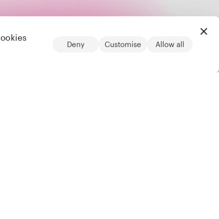
cookies
Deny
Customise
Allow all