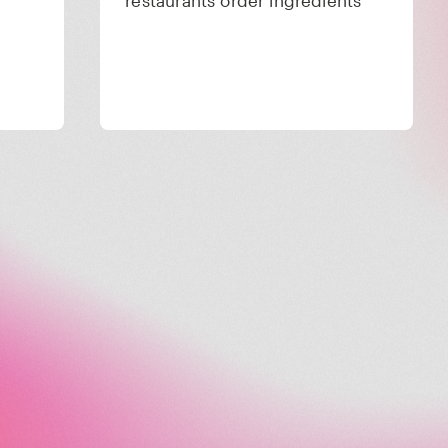
restaurants order ingredients