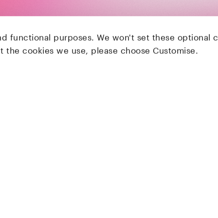
nd functional purposes. We won't set these optional 
ut the cookies we use, please choose Customise.