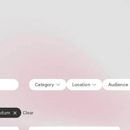
Category
Location
Audience
ndum
Clear