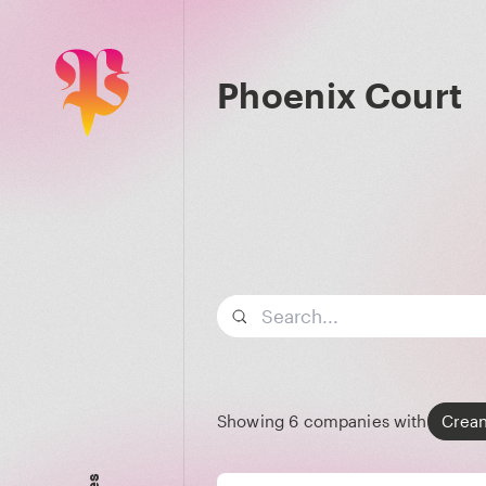
Phoenix Court
Search term
Showing
6
companies with
Crea