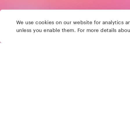
We use cookies on our website for analytics a
unless you enable them. For more details abo