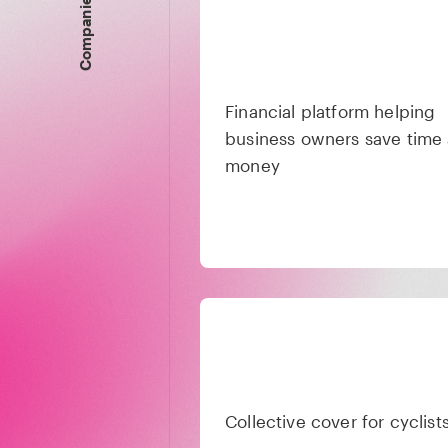
Companies
Financial platform helping
business owners save time
money
Collective cover for cyclist