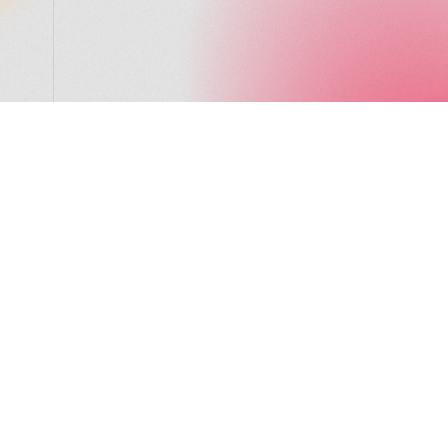
LocalGlobe
LinkedIn
Latitude
Legal
Solar
Privacy notice