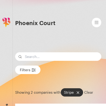
Phoenix Court
Search term
Filters
Showing
2
companies with
Stripe
Clear