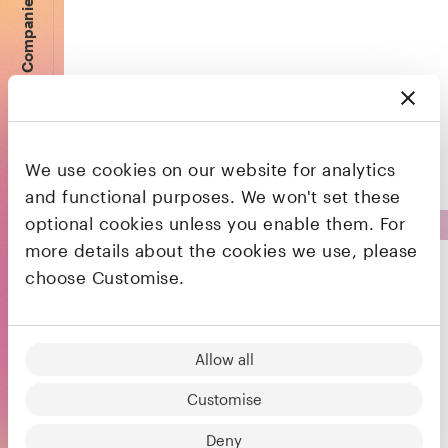
Companies
A bank that lives on your phone, on a mission
to make money work for everyone
We use cookies on our website for analytics
and functional purposes. We won't set these
optional cookies unless you enable them. For
more details about the cookies we use, please
choose Customise.
Fintech platform to accept, send and hold
Allow all
funds globally
Customise
Deny