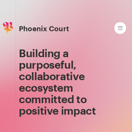
Phoenix Court
Building a
purposeful,
collaborative
ecosystem
committed to
positive impact