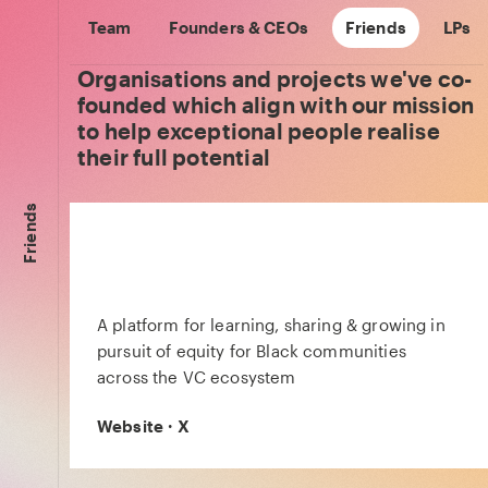
Team
Founders & CEOs
Friends
LPs
Organisations and projects we've co-
founded which align with our mission
to help exceptional people realise
their full potential
Friends
A platform for learning, sharing & growing in
pursuit of equity for Black communities
across the VC ecosystem
Website
·
X