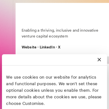
Enabling a thriving, inclusive and innovative
venture capital ecosystem
Website
·
LinkedIn
·
X
We use cookies on our website for analytics
and functional purposes. We won't set these
optional cookies unless you enable them. For
Launchpad is a pre-seed programme
more details about the cookies we use, please
designed by Black Girl Fest and LocalGlobe, in
partnership with General Catalyst and
choose Customise.
Goldman Sachs, for black women founders to