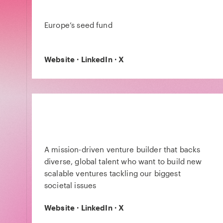
Europe’s seed fund
Website
·
LinkedIn
·
X
A mission-driven venture builder that backs
diverse, global talent who want to build new
scalable ventures tackling our biggest
societal issues
Website
·
LinkedIn
·
X