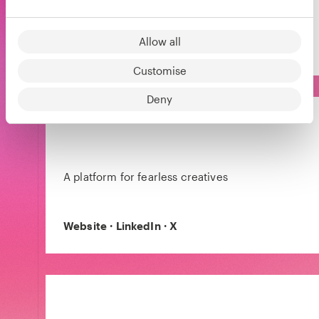
succeed in entrepreneurship.
Allow all
Website
·
LinkedIn
·
X
Customise
Deny
A platform for fearless creatives
Website
·
LinkedIn
·
X