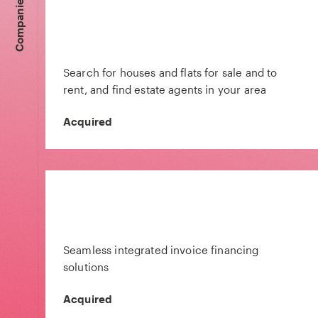
Companies
Search for houses and flats for sale and to
rent, and find estate agents in your area
Acquired
Seamless integrated invoice financing
solutions
Acquired