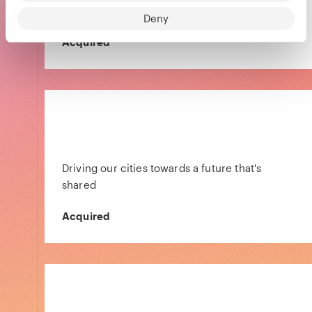
travelers
Deny
Acquired
Driving our cities towards a future that's
shared
Acquired