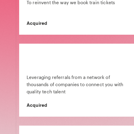
To reinvent the way we book train tickets
Acquired
Leveraging referrals from a network of
thousands of companies to connect you with
quality tech talent
Acquired