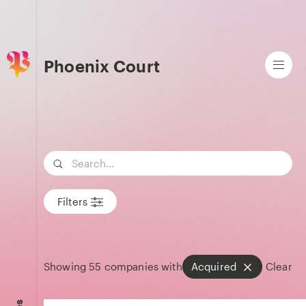
Phoenix Court
Search term
Filters
Showing
55
companies with
Acquired
Clear