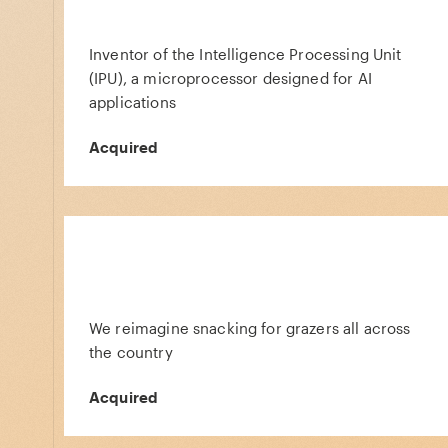
Inventor of the Intelligence Processing Unit
(IPU), a microprocessor designed for AI
applications
Acquired
We reimagine snacking for grazers all across
the country
Acquired