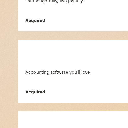
Eat thoughtfully, live joyfully
Acquired
Accounting software you'll love
Acquired