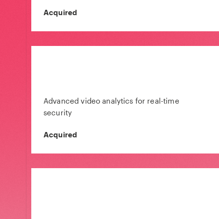
Acquired
Advanced video analytics for real-time
security
Acquired