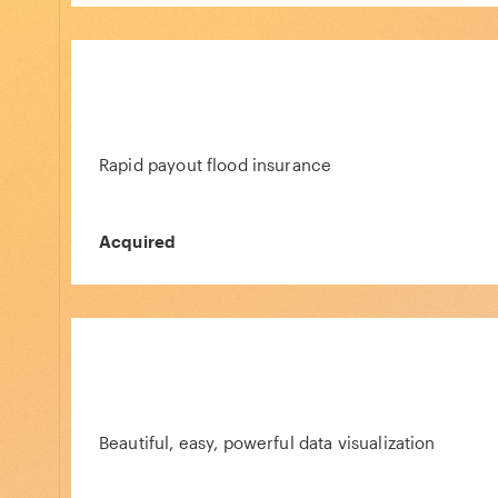
Rapid payout flood insurance
Acquired
Beautiful, easy, powerful data visualization