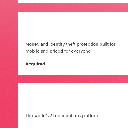
Money and identity theft protection built for
mobile and priced for everyone
Acquired
The world’s #1 connections platform