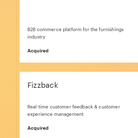
B2B commerce platform for the furnishings
industry
Acquired
Fizzback
Real-time customer feedback & customer
experience management
Acquired