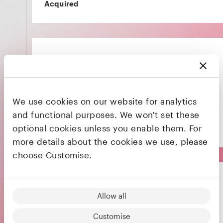
Acquired
Bringing the world's best chefs to your dining
We use cookies on our website for analytics
table
and functional purposes. We won't set these
optional cookies unless you enable them. For
Acquired
more details about the cookies we use, please
choose Customise.
Dopplr
Allow all
Customise
A social networking service for frequent