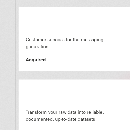
Customer success for the messaging
generation
Acquired
Transform your raw data into reliable,
documented, up-to-date datasets