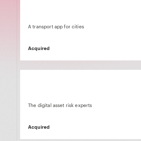
A transport app for cities
Acquired
The digital asset risk experts
Acquired