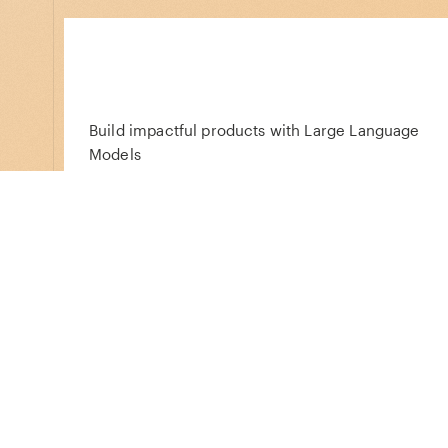
Build impactful products with Large Language
Models
Acquired
Infosum
Reclaim your data destiny, build better
customer experiences