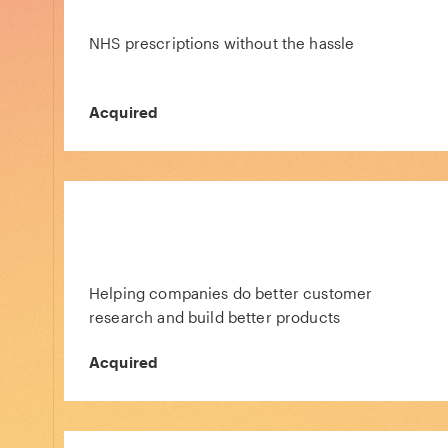
NHS prescriptions without the hassle
Acquired
Helping companies do better customer
research and build better products
Acquired