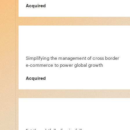
Acquired
Simplifying the management of cross border
e-commerce to power global growth
Acquired